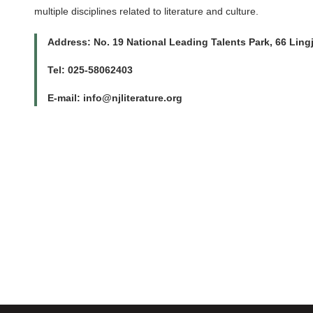
multiple disciplines related to literature and culture.
Address: No. 19 National Leading Talents Park, 66 Ling
Tel: 025-58062403
E-mail: info@njliterature.org