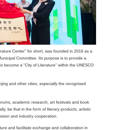
erature Center” for short, was founded in 2016 as a
Municipal Committee. Its purpose is to provide a
 to become a “City of Literature” within the UNESCO
ng and other cities, especially the recognised
e forums, academic research, art festivals and book
ly, be that in the form of literary products, artistic
ssion and industry cooperation.
ure and facilitate exchange and collaboration in