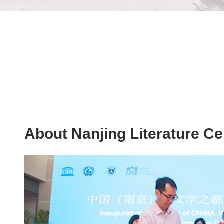
About Nanjing Literature Ce