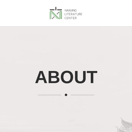
ABOUT