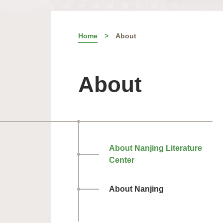
Home
About
About
About Nanjing Literature
Center
About Nanjing