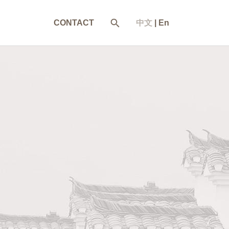
CONTACT
中文
|
En