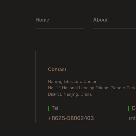
Home
About
Contact
Nanjing Literature Center
No. 19 National Leading Talents Pioneer Park
District, Nanjing, China
Tel
E
+8625-58062403
in