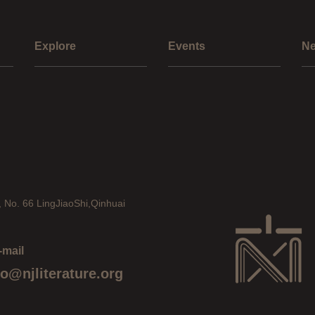
Explore
Events
N
, No. 66 LingJiaoShi,Qinhuai
-mail
fo@njliterature.org