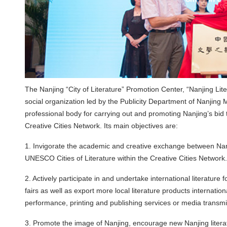
The Nanjing “City of Literature” Promotion Center, “Nanjing Lit
social organization led by the Publicity Department of Nanjing 
professional body for carrying out and promoting Nanjing’s bid
Creative Cities Network. Its main objectives are:
1. Invigorate the academic and creative exchange between Nanji
UNESCO Cities of Literature within the Creative Cities Network.
2. Actively participate in and undertake international literatur
fairs as well as export more local literature products international
performance, printing and publishing services or media transmi
3. Promote the image of Nanjing, encourage new Nanjing literat