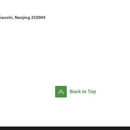
jiaoshi, Nanjing 210004
Back to Top