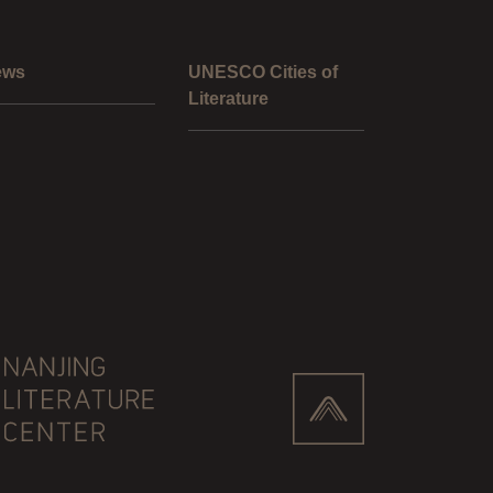
ews
UNESCO Cities of
Literature