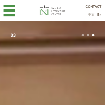
CONTACT
中文
|
En
3