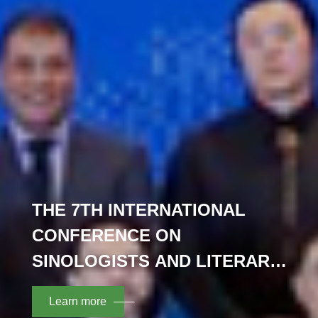
THE 7TH INTERNATIONAL
CONFERENCE ON
SINOLOGISTS AND LITERARY
TRANSLATION OPENED IN
Learn more
NANJING