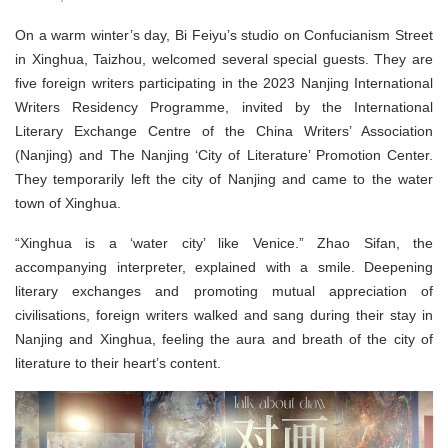
On a warm winter’s day, Bi Feiyu’s studio on Confucianism Street
in Xinghua, Taizhou, welcomed several special guests. They are
five foreign writers participating in the 2023 Nanjing International
Writers Residency Programme, invited by the International
Literary Exchange Centre of the China Writers’ Association
(Nanjing) and The Nanjing ‘City of Literature’ Promotion Center.
They temporarily left the city of Nanjing and came to the water
town of Xinghua.
“Xinghua is a ‘water city’ like Venice.” Zhao Sifan, the
accompanying interpreter, explained with a smile. Deepening
literary exchanges and promoting mutual appreciation of
civilisations, foreign writers walked and sang during their stay in
Nanjing and Xinghua, feeling the aura and breath of the city of
literature to their heart’s content.