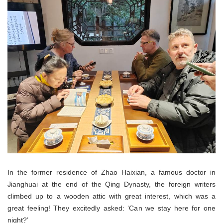
In the former residence of Zhao Haixian, a famous doctor in
Jianghuai at the end of the Qing Dynasty, the foreign writers
climbed up to a wooden attic with great interest, which was a
great feeling! They excitedly asked: ‘Can we stay here for one
night?’