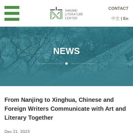
CONTACT
中文
|
En
NEWS
From Nanjing to Xinghua, Chinese and
Foreign Writers Communicate with Art and
Literary Together
Dec 21, 2023