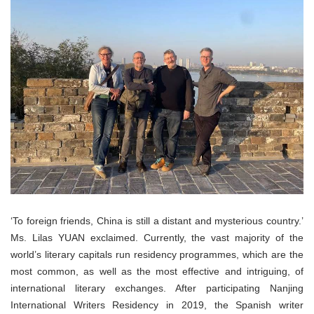
‘To foreign friends, China is still a distant and mysterious country.’
Ms. Lilas YUAN exclaimed. Currently, the vast majority of the
world’s literary capitals run residency programmes, which are the
most common, as well as the most effective and intriguing, of
international literary exchanges. After participating Nanjing
International Writers Residency in 2019, the Spanish writer