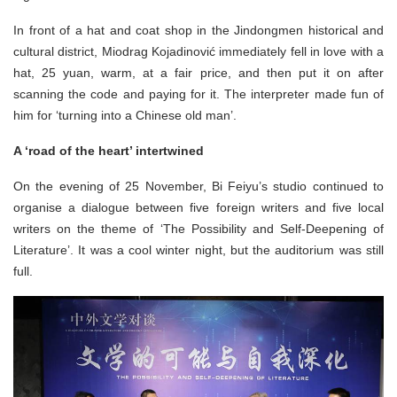
In front of a hat and coat shop in the Jindongmen historical and
cultural district, Miodrag Kojadinović immediately fell in love with a
hat, 25 yuan, warm, at a fair price, and then put it on after
scanning the code and paying for it. The interpreter made fun of
him for ‘turning into a Chinese old man’.
A ‘road of the heart’ intertwined
On the evening of 25 November, Bi Feiyu’s studio continued to
organise a dialogue between five foreign writers and five local
writers on the theme of ‘The Possibility and Self-Deepening of
Literature’. It was a cool winter night, but the auditorium was still
full.