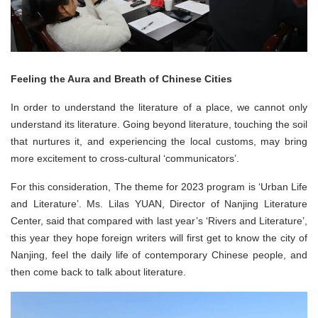
Feeling the Aura and Breath of Chinese Cities
In order to understand the literature of a place, we cannot only
understand its literature. Going beyond literature, touching the soil
that nurtures it, and experiencing the local customs, may bring
more excitement to cross-cultural ‘communicators’.
For this consideration, The theme for 2023 program is ‘Urban Life
and Literature’. Ms. Lilas YUAN, Director of Nanjing Literature
Center, said that compared with last year’s ‘Rivers and Literature’,
this year they hope foreign writers will first get to know the city of
Nanjing, feel the daily life of contemporary Chinese people, and
then come back to talk about literature.