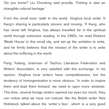
‘Do you know?’ Liu Chunlong said proudly, ‘Fishing is also an
intangible cultural heritage.’
From the small town ‘walk’ to the world, Xinghua local writer Yi
Kang’s sharing is particularly sincere and moving. Yi Kang, who
has never left Xinghua, has always travelled far in the spiritual
world through extensive reading. In the 1980s, he read Dickens
‘Bleak House’ in this small city, and set up the ambition to write,
and he firmly believes that the mission of the writer is to write
about the suffering in the world.
Pang Yuliang, chairman of Taizhou Literature Federation and
Writers’ Association, is very satisfied with this exchange. In his
opinion, Xinghua local writers have competitiveness, but the
tendency of homogenisation is more obvious. ‘In order to inspire
them and lead them forward, we need to open more windows.
This time, several foreign writers opened our eyes too much, they
can notice what we have not noticed, like the British writer Nick
Holdstock talked about the ‘writer’s fear’, which is a very good