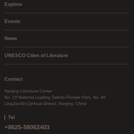
Explore
Events
News
UNESCO Cities of Literature
Contact
Nanjing Literature Center
No. 19 National Leading Talents Pioneer Park, No. 66
LingJiaoShi,Qinhuai District, Nanjing, China
Tel
+8625-58062403