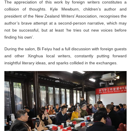
The appreciation of this work by foreign writers constitutes a
collision of thoughts. Kyle Mewburn, children’s author and
president of the New Zealand Writers’ Association, recognises the
author’s brave attempt at a second-person narrative, which may
not be successful, but at least ‘he tries out new voices before
finding his own’.
During the salon, Bi Feiyu had a full discussion with foreign guests
and other Xinghua local writers, constantly putting forward
insightful literary ideas, and sparks collided in the exchanges.