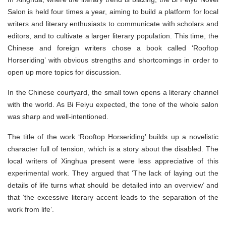
Salon is held four times a year, aiming to build a platform for local
writers and literary enthusiasts to communicate with scholars and
editors, and to cultivate a larger literary population. This time, the
Chinese and foreign writers chose a book called ‘Rooftop
Horseriding’ with obvious strengths and shortcomings in order to
open up more topics for discussion.
In the Chinese courtyard, the small town opens a literary channel
with the world. As Bi Feiyu expected, the tone of the whole salon
was sharp and well-intentioned.
The title of the work ‘Rooftop Horseriding’ builds up a novelistic
character full of tension, which is a story about the disabled. The
local writers of Xinghua present were less appreciative of this
experimental work. They argued that ‘The lack of laying out the
details of life turns what should be detailed into an overview’ and
that ‘the excessive literary accent leads to the separation of the
work from life’.