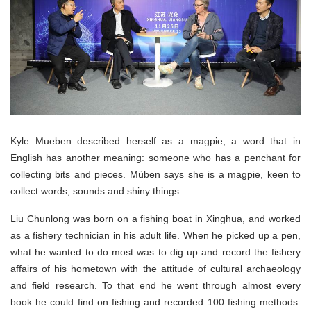
Kyle Mueben described herself as a magpie, a word that in
English has another meaning: someone who has a penchant for
collecting bits and pieces. Müben says she is a magpie, keen to
collect words, sounds and shiny things.
Liu Chunlong was born on a fishing boat in Xinghua, and worked
as a fishery technician in his adult life. When he picked up a pen,
what he wanted to do most was to dig up and record the fishery
affairs of his hometown with the attitude of cultural archaeology
and field research. To that end he went through almost every
book he could find on fishing and recorded 100 fishing methods.