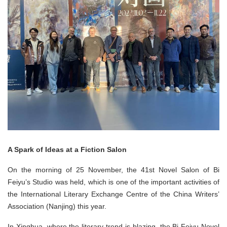
A Spark of Ideas at a Fiction Salon
On the morning of 25 November, the 41st Novel Salon of Bi
Feiyu’s Studio was held, which is one of the important activities of
the International Literary Exchange Centre of the China Writers’
Association (Nanjing) this year.
In Xinghua, where the literary trend is blazing, the Bi Feiyu Novel