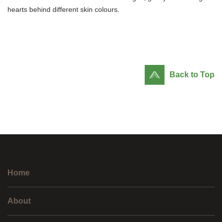
hearts behind different skin colours.
Back to Top
Home
About