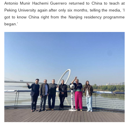
Antonio Munir Hachemi Guerrero returned to China to teach at
Peking University again after only six months, telling the media, ‘I
got to know China right from the Nanjing residency programme
began.’