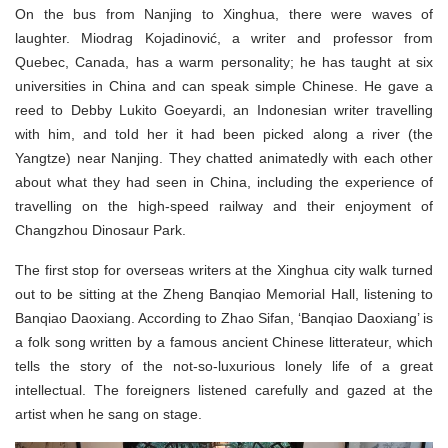
On the bus from Nanjing to Xinghua, there were waves of
laughter. Miodrag Kojadinović, a writer and professor from
Quebec, Canada, has a warm personality; he has taught at six
universities in China and can speak simple Chinese. He gave a
reed to Debby Lukito Goeyardi, an Indonesian writer travelling
with him, and told her it had been picked along a river (the
Yangtze) near Nanjing. They chatted animatedly with each other
about what they had seen in China, including the experience of
travelling on the high-speed railway and their enjoyment of
Changzhou Dinosaur Park.
The first stop for overseas writers at the Xinghua city walk turned
out to be sitting at the Zheng Banqiao Memorial Hall, listening to
Banqiao Daoxiang. According to Zhao Sifan, ‘Banqiao Daoxiang’ is
a folk song written by a famous ancient Chinese litterateur, which
tells the story of the not-so-luxurious lonely life of a great
intellectual. The foreigners listened carefully and gazed at the
artist when he sang on stage.