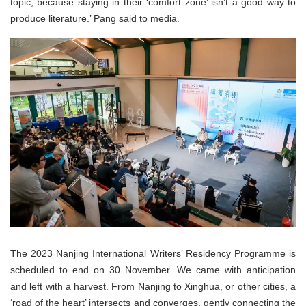
topic, because staying in their ‘comfort zone’ isn’t a good way to
produce literature.’ Pang said to media.
The 2023 Nanjing International Writers’ Residency Programme is
scheduled to end on 30 November. We came with anticipation
and left with a harvest. From Nanjing to Xinghua, or other cities, a
‘road of the heart’ intersects and converges, gently connecting the