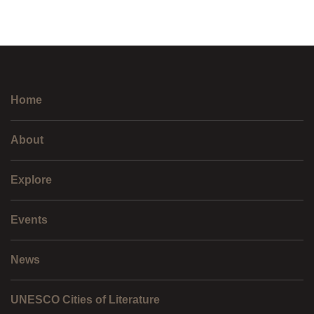
Home
About
Explore
Events
News
UNESCO Cities of Literature