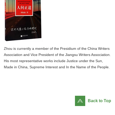
Zhou is currently a member of the Presidium of the China Writers
Association and Vice President of the Jiangsu Writers Association.
His most representative works include Justice under the Sun,
Made in China, Supreme Interest and In the Name of the People.
Back to Top