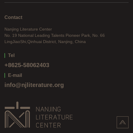
Contact
Nanjing Literature Center
No. 19 National Leading Talents Pioneer Park, No. 66
LingJiaoShi,Qinhuai District, Nanjing, China
Tel
+8625-58062403
E-mail
info@njliterature.org