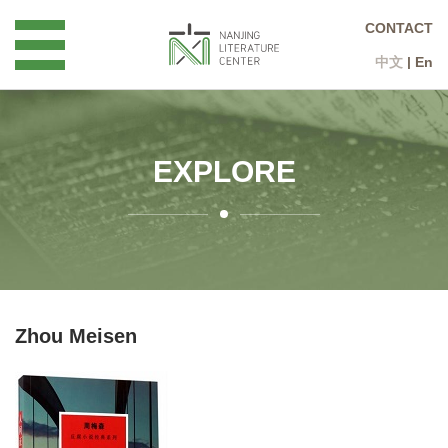
CONTACT
中文
|
En
EXPLORE
Zhou Meisen