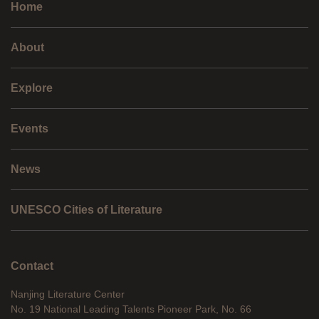
Home
About
Explore
Events
News
UNESCO Cities of Literature
Contact
Nanjing Literature Center
No. 19 National Leading Talents Pioneer Park, No. 66