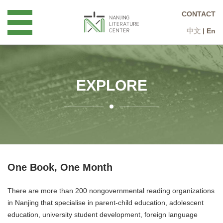
CONTACT
中文
|
En
EXPLORE
One Book, One Month
There are more than 200 nongovernmental reading organizations
in Nanjing that specialise in parent-child education, adolescent
education, university student development, foreign language