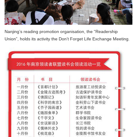
Nanjing’s reading promotion organisation, the “Readership
Union”, holds its activity the Don’t Forget Life Exchange Meeting.