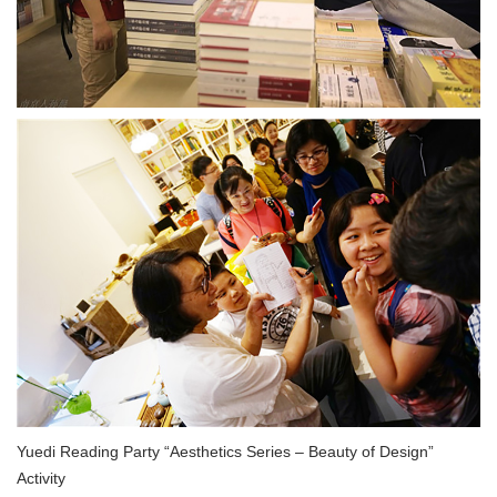
Yuedi Reading Party “Aesthetics Series – Beauty of Design”
Activity