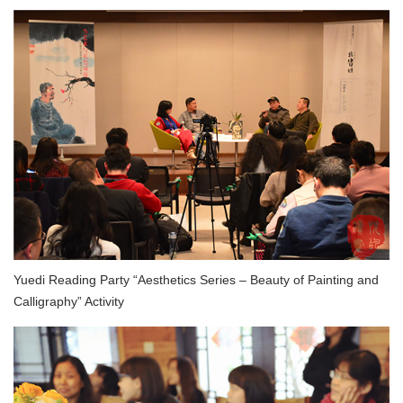
Yuedi Reading Party “Aesthetics Series – Beauty of Painting and
Calligraphy” Activity