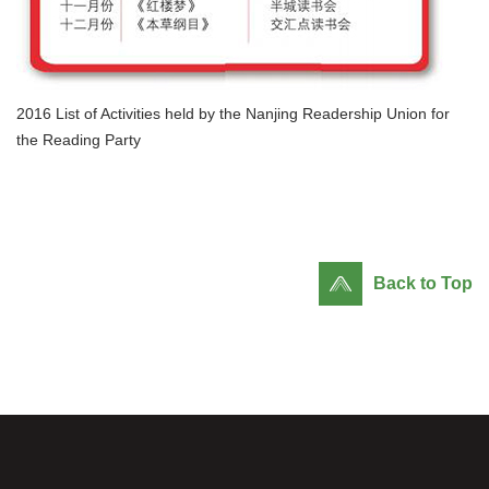
2016 List of Activities held by the Nanjing Readership Union for
the Reading Party
Back to Top