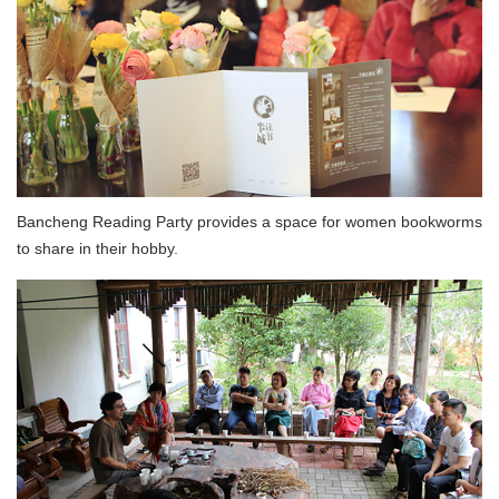
Bancheng Reading Party provides a space for women bookworms
to share in their hobby.