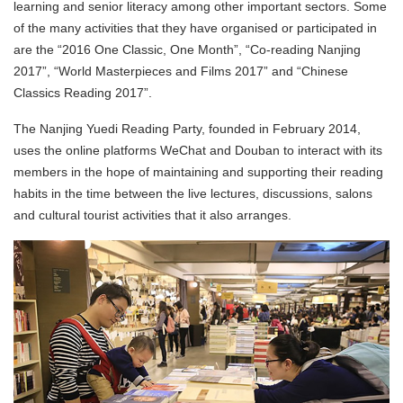
learning and senior literacy among other important sectors. Some
of the many activities that they have organised or participated in
are the “2016 One Classic, One Month”, “Co-reading Nanjing
2017”, “World Masterpieces and Films 2017” and “Chinese
Classics Reading 2017”.
The Nanjing Yuedi Reading Party, founded in February 2014,
uses the online platforms WeChat and Douban to interact with its
members in the hope of maintaining and supporting their reading
habits in the time between the live lectures, discussions, salons
and cultural tourist activities that it also arranges.